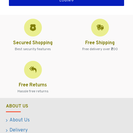
LOGIN
Secured Shopping
Free Shipping
Best security features
Free delivery over ₹200
Free Returns
Hassle free returns
ABOUT US
About Us
Delivery