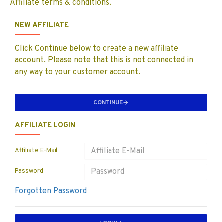
Affiliate terms & conditions.
NEW AFFILIATE
Click Continue below to create a new affiliate
account. Please note that this is not connected in
any way to your customer account.
CONTINUE
AFFILIATE LOGIN
Affiliate E-Mail
Password
Forgotten Password