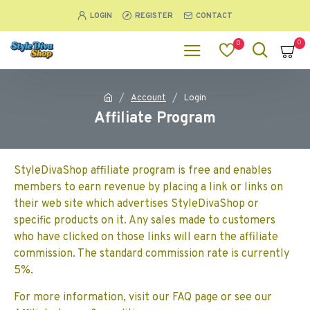
LOGIN
REGISTER
CONTACT
0
0
Account
Login
Affiliate Program
StyleDivaShop affiliate program is free and enables
members to earn revenue by placing a link or links on
their web site which advertises StyleDivaShop or
specific products on it. Any sales made to customers
who have clicked on those links will earn the affiliate
commission. The standard commission rate is currently
5%.
For more information, visit our FAQ page or see our