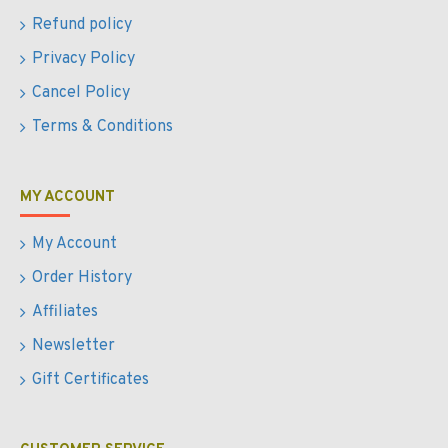
Refund policy
Privacy Policy
Cancel Policy
Terms & Conditions
MY ACCOUNT
My Account
Order History
Affiliates
Newsletter
Gift Certificates