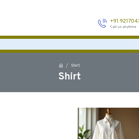
+91 92170
Call us anytime
Shirt
Shirt