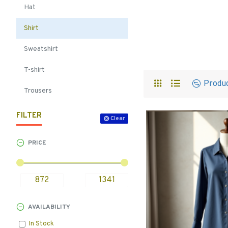
Hat
Shirt
Sweatshirt
T-shirt
Produ
Trousers
FILTER
Clear
PRICE
AVAILABILITY
In Stock