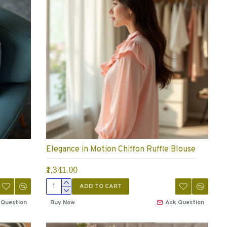
Elegance in Motion Chiffon Ruffle Blouse
₹1,341.00
ADD TO CART
 Question
Buy Now
Ask Question