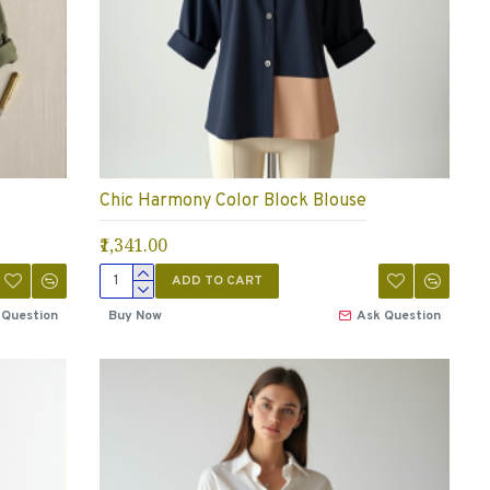
Chic Harmony Color Block Blouse
₹1,341.00
ADD TO CART
 Question
Buy Now
Ask Question