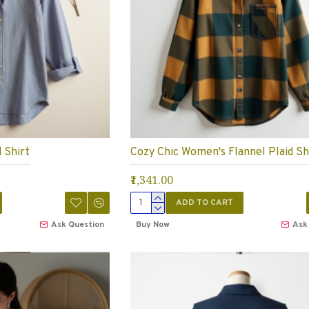
 Shirt
Cozy Chic Women's Flannel Plaid Sh
₹1,341.00
ADD TO CART
Ask Question
Buy Now
Ask