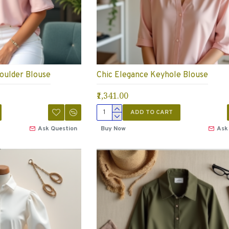
oulder Blouse
Chic Elegance Keyhole Blouse
₹1,341.00
ADD TO CART
Ask Question
Buy Now
Ask