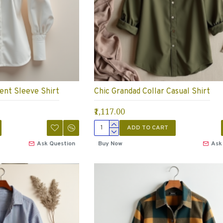
ent Sleeve Shirt
Chic Grandad Collar Casual Shirt
₹1,117.00
ADD TO CART
Ask Question
Buy Now
Ask