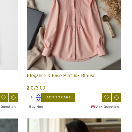
Elegance & Ease Pintuck Blouse
₹1,073.00
ADD TO CART
 Question
Buy Now
Ask Question