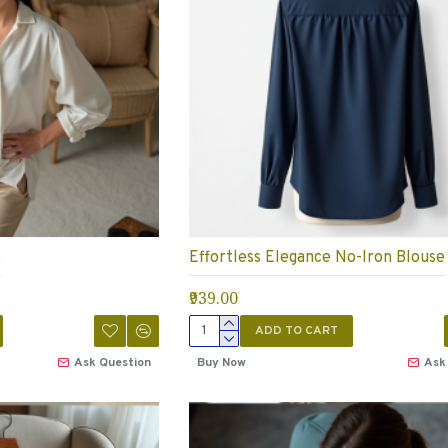
e
Effortless Elegance No-Iron Blouse
₹939.00
ADD TO CART
Ask Question
Buy Now
Ask