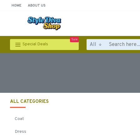
HOME
ABOUT US
Sale
All
Special Deals
ALL CATEGORIES
Coat
Dress