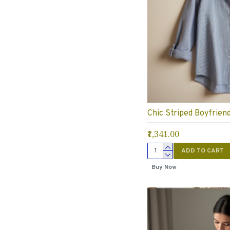
Chic Striped Boyfriend
₹1,341.00
ADD TO CART
Buy Now