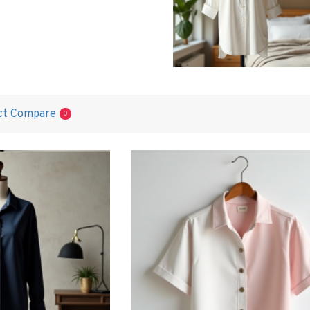
ct Compare
0