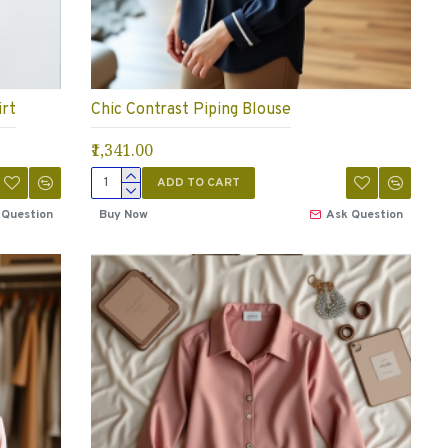
irt
Chic Contrast Piping Blouse
₹1,341.00
ADD TO CART
 Question
Buy Now
Ask Question