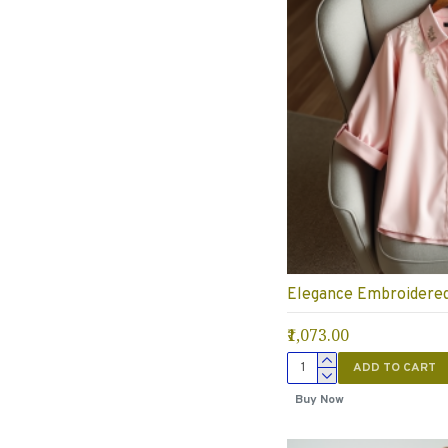
Elegance Embroidered 
₹1,073.00
ADD TO CART
Buy Now