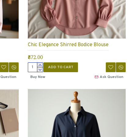
Chic Elegance Shirred Bodice Blouse
₹872.00
ADD TO CART
 Question
Buy Now
Ask Question