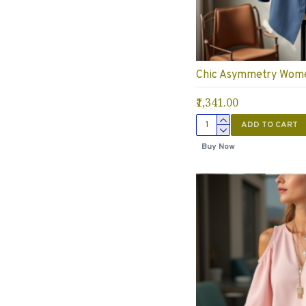
Chic Asymmetry Wome
₹1,341.00
ADD TO CART
Buy Now