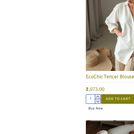
EcoChic Tencel Blous
₹1,073.00
ADD TO CART
Buy Now