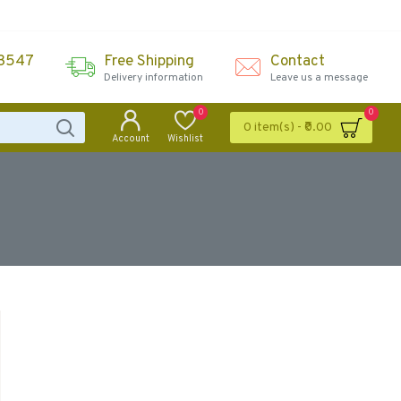
43547
Free Shipping
Contact
Delivery information
Leave us a message
0
0
0 item(s) - ₹0.00
Account
Wishlist