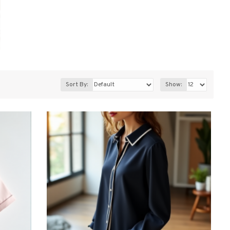
Sort By:
Show: