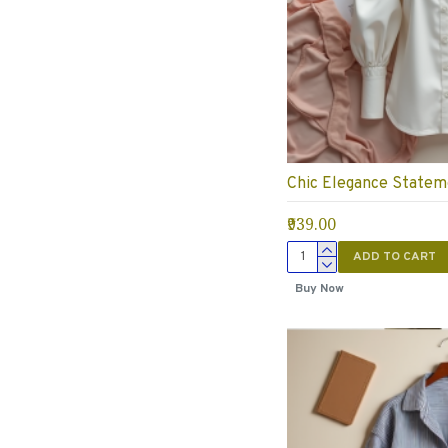
Chic Elegance Statem
₹939.00
ADD TO CART
Buy Now