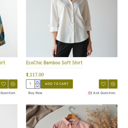
irt
EcoChic Bamboo Soft Shirt
₹1,117.00
ADD TO CART
 Question
Buy Now
Ask Question