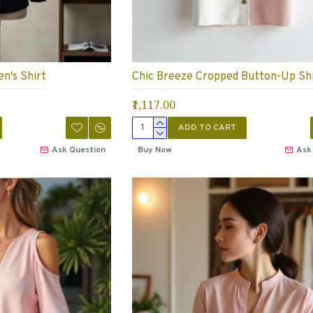
n's Shirt
Chic Breeze Cropped Button-Up Sh
₹1,117.00
ADD TO CART
Ask Question
Buy Now
Ask