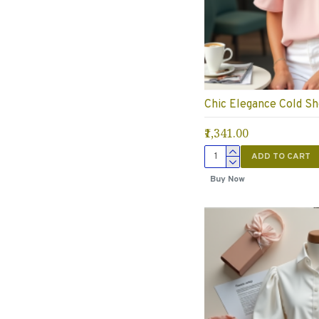
Chic Elegance Cold Sh
₹1,341.00
ADD TO CART
Buy Now