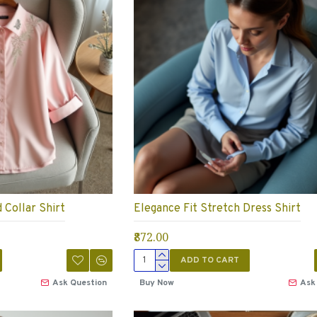
Collar Shirt
Elegance Fit Stretch Dress Shirt
₹872.00
ADD TO CART
Ask Question
Buy Now
Ask