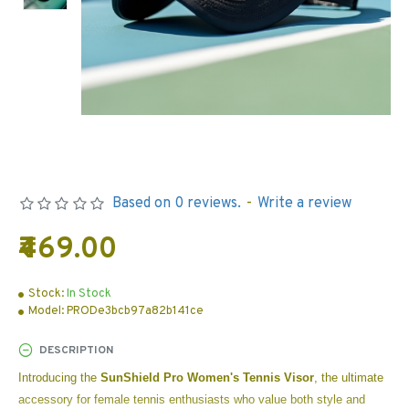
Based on 0 reviews.
-
Write a review
₹469.00
Stock:
In Stock
Model:
PRODe3bcb97a82b141ce
DESCRIPTION
Introducing the
SunShield Pro Women's Tennis Visor
, the ultimate
accessory for female tennis enthusiasts who value both style and