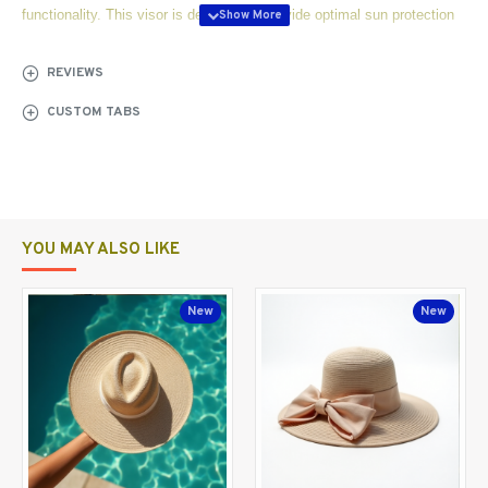
functionality. This visor is designed to provide optimal sun protection
while ensuring comfort during intense matches or casual play.
REVIEWS
Crafted with high-quality UV protection fabric, the SunShield Pro
CUSTOM TABS
effectively blocks harmful rays, allowing you to focus on your game
without worrying about sunburn or glare. The lightweight and
breathable material ensures that you stay cool even on the hottest
days, making it perfect for summer tournaments or practice sessions.
YOU MAY ALSO LIKE
Features:
New
New
1.
UV Protection Fabric:
Blocks 98% of harmful UV rays
Helps prevent skin damage during outdoor
activities
2.
Adjustable Fit for Comfort: