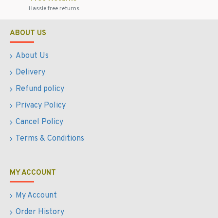
Hassle free returns
ABOUT US
About Us
Delivery
Refund policy
Privacy Policy
Cancel Policy
Terms & Conditions
MY ACCOUNT
My Account
Order History