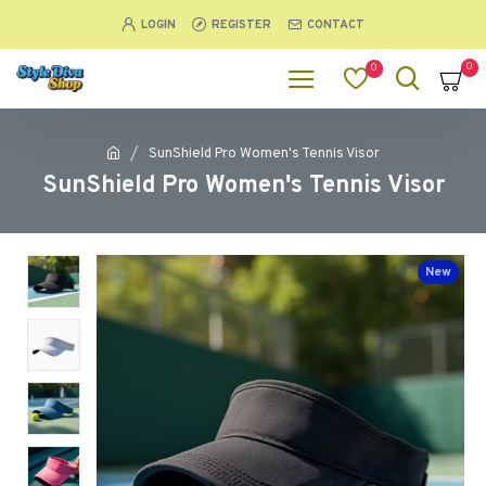
LOGIN
REGISTER
CONTACT
0
0
SunShield Pro Women's Tennis Visor
SunShield Pro Women's Tennis Visor
New