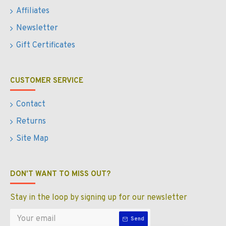
Affiliates
Newsletter
Gift Certificates
CUSTOMER SERVICE
Contact
Returns
Site Map
DON'T WANT TO MISS OUT?
Stay in the loop by signing up for our newsletter
Send